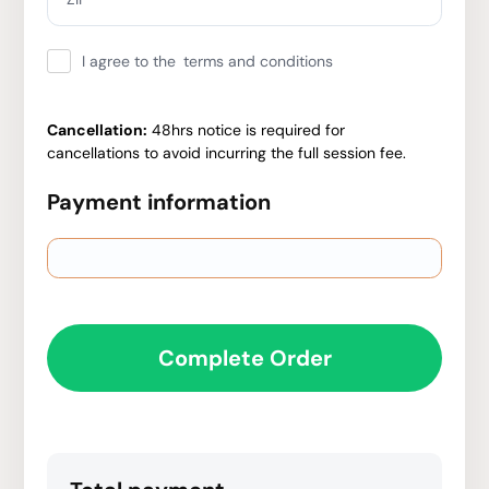
I agree to the
terms and conditions
Cancellation:
48hrs notice is required for
cancellations to avoid incurring the full session fee.
Payment information
Complete Order
Have a coupon code?
Apply