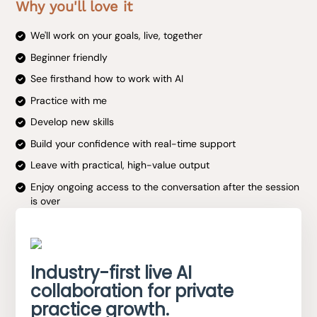
Why you'll love it
We'll work on your goals, live, together
Beginner friendly
See firsthand how to work with AI
Practice with me
Develop new skills
Build your confidence with real-time support
Leave with practical, high-value output
Enjoy ongoing access to the conversation after the session
is over
Industry-first live AI
collaboration for private
practice growth.