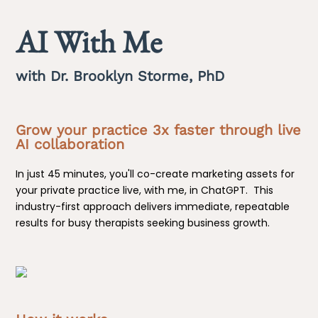
AI With Me
with Dr. Brooklyn Storme, PhD
Grow your practice 3x faster through live
AI collaboration
In just 45 minutes, you'll co-create marketing assets for
your private practice live, with me, in ChatGPT. This
industry-first approach delivers immediate, repeatable
results for busy therapists seeking business growth.