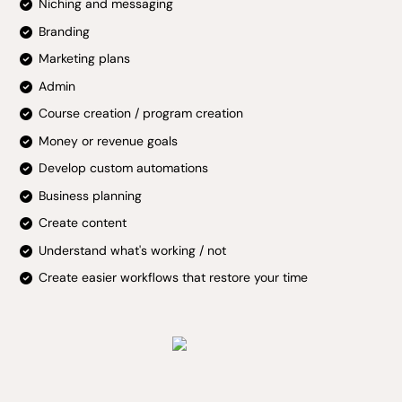
Niching and messaging
Branding
Marketing plans
Admin
Course creation / program creation
Money or revenue goals
Develop custom automations
Business planning
Create content
Understand what's working / not
Create easier workflows that restore your time