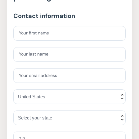
Contact information
Your first name
Your last name
Your email address
ZIP