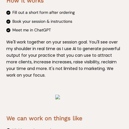
How it works
Fill out a short form after ordering
Book your session & instructions
Meet me in ChatGPT
We'll work together on your session goal. You'll see over
my shoulder in real time as I use AI to generate powerful
output for your practice that you can use to attract
more clients, increase increases, raise visibility, reclaim
your time and more. It's not limited to marketing. We
work on your focus.
We can work on things like